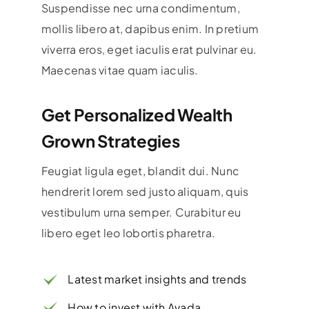
Suspendisse nec urna condimentum,
mollis libero at, dapibus enim. In pretium
viverra eros, eget iaculis erat pulvinar eu.
Maecenas vitae quam iaculis.
Get Personalized Wealth
Grown Strategies
Feugiat ligula eget, blandit dui. Nunc
hendrerit lorem sed justo aliquam, quis
vestibulum urna semper. Curabitur eu
libero eget leo lobortis pharetra.
Latest market insights and trends
How to invest with Avada