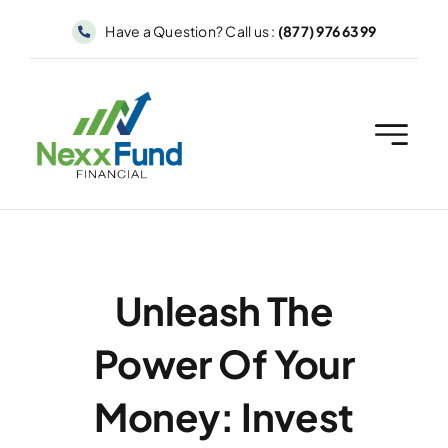
Skip
Have a Question? Call us :
(877) 976 6399
to
content
Unleash The
Power Of Your
Money: Invest