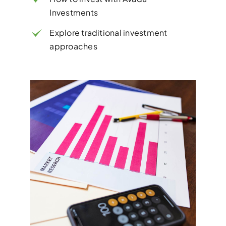
Investments
Explore traditional investment
approaches