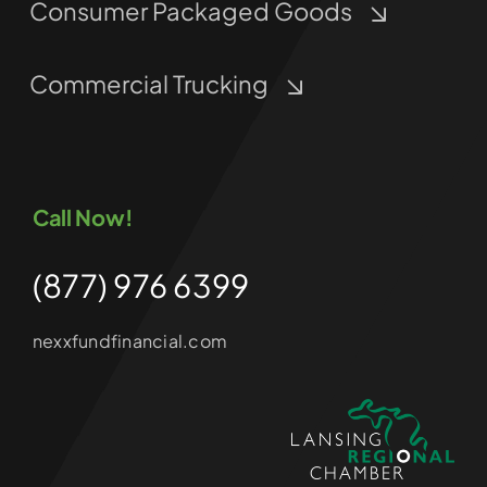
Consumer Packaged Goods
Commercial Trucking
Call Now!
(877) 976 6399
nexxfundfinancial.com