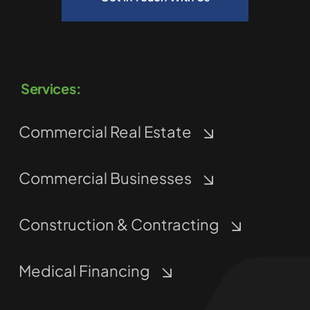
Services:
Commercial Real Estate
Commercial Businesses
Construction & Contracting
Medical Financing