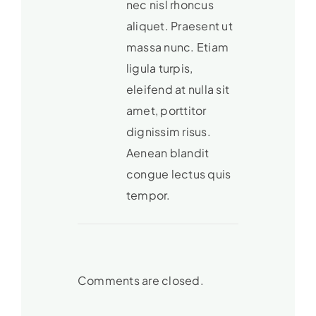
nec nisl rhoncus
aliquet. Praesent ut
massa nunc. Etiam
ligula turpis,
eleifend at nulla sit
amet, porttitor
dignissim risus.
Aenean blandit
congue lectus quis
tempor.
Comments are closed.