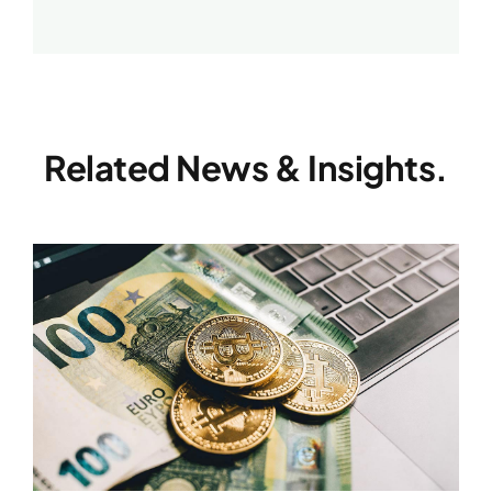
Related News & Insights.