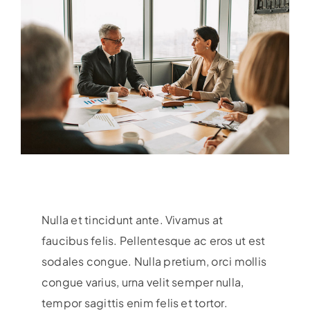
Nulla et tincidunt ante. Vivamus at
faucibus felis. Pellentesque ac eros ut est
sodales congue. Nulla pretium, orci mollis
congue varius, urna velit semper nulla,
tempor sagittis enim felis et tortor.