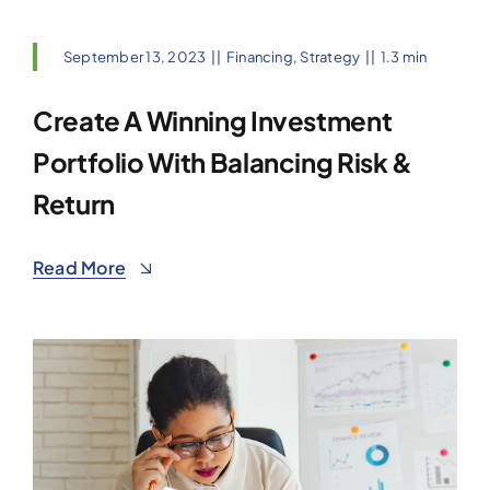
September 13, 2023
||
Financing
,
Strategy
||
1.3 min
Create A Winning Investment
Portfolio With Balancing Risk &
Return
Read More