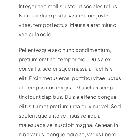
Integer nec mollis justo, ut sodales tellus.
Nunc eu diam porta, vestibulum justo
vitae, tempor lectus. Mauris a erat miunc
vehicula odio.
Pellentesque sed nunc condimentum,
pretium erat ac, tempor orci. Duis a ex
convallis, scelerisque massa a, facilisis
elit. Proin metus eros, porttitor vitae luctus
ut, tempus non magna. Phasellus semper
tincidunt dapibus. Duis eleifend congue
elit, sit amet pretium urna pulvinar vel. Sed
scelerisque ante vel risus vehicula
malesuada vel suscipit magna. Aenean in
nibh varius, congue odio ac, varius libero.