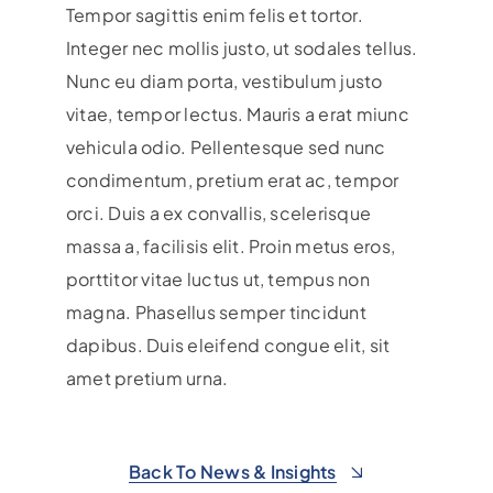
Tempor sagittis enim felis et tortor.
Integer nec mollis justo, ut sodales tellus.
Nunc eu diam porta, vestibulum justo
vitae, tempor lectus. Mauris a erat miunc
vehicula odio.
Pellentesque sed nunc
condimentum, pretium erat ac, tempor
orci. Duis a ex convallis, scelerisque
massa a, facilisis elit. Proin metus eros,
porttitor vitae luctus ut, tempus non
magna. Phasellus semper tincidunt
dapibus. Duis eleifend congue elit, sit
amet pretium urna.
Back To News & Insights