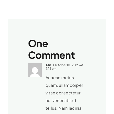
One
Comment
Atif
October 10, 2023 at
9:16 pm
Aenean metus
quam, ullamcorper
vitae consectetur
ac, venenatis ut
tellus. Nam lacinia