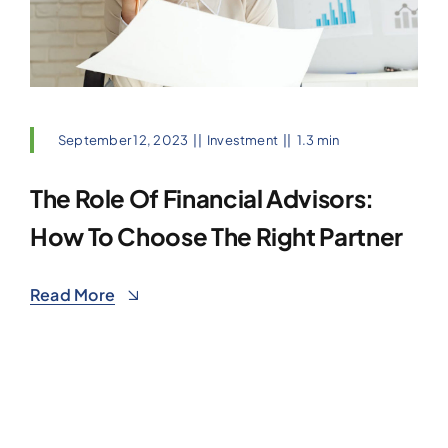
September 12, 2023
||
Investment
||
1.3 min
The Role Of Financial Advisors:
How To Choose The Right Partner
Read More