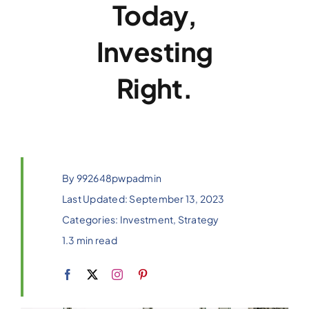
Today,
Investing
Right.
By
992648pwpadmin
Last Updated: September 13, 2023
Categories:
Investment
,
Strategy
1.3 min read