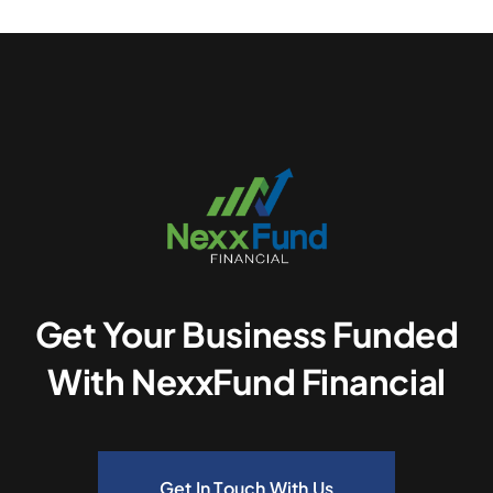
Get Your Business Funded
With NexxFund Financial
Get In Touch With Us